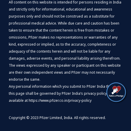
All content on this website is intended for persons residing in India
and strictly only for informational, educational and awareness
purposes only and should not be construed as a substitute for
professional medical advice. While due care and caution has been
taken to ensure that the content herein is free from mistakes or
omissions, Pfizer makes no representations or warranties of any
kind, expressed or implied, as to the accuracy, completeness or
adequacy of the contents herein and will not be liable for any
damages, adverse events, and personal liability arising therefrom.
The views expressed by any speaker or participant on this website
are their own independent views and Pfizer may not necessarily
endorse the same.
Any personal information which you submit to Pfizer India through
this page shall be governed by Pfizer India’s privacy policy,
available at
https://www.pfizer.co.in/privacy-policy
Copyright © 2023 Pfizer Limited, India. All rights reserved.