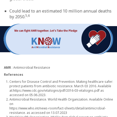
Could lead to an estimated 10 million annual deaths
5,6
by 2050.
AMR
: Antimicrobial Resistance
References
Centers for Disease Control and Prevention. Making healthcare safer:
protect patients from antibiotic resistance. March 03 2016. Available
at:
https://www.cdc.gov/vitalsigns/pdf/2016-03-vitalsigns.pdf
as
accessed on 05.06.2023.
Antimicrobial Resistance. World Health Organization. Available Online
on
https://www.who.int/news-room/fact-sheets/detail/antimicrobial-
resistance.
as accessed on 13.07.2023