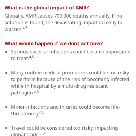
What is the global impact of AMR?
Globally, AMR causes 700,000 deaths annually. If no
solution is found, the devastating impact is likely to
4,5
worsen.
What would happen if we dont act now?
Serious bacerial infections could become impossible
4,5
to treat.
Many routine medical procedures could be too risky
to perform because of the risk of becoming infected
while in hospital by a multi-drug resistant
5,6
pathogen.
Minor infections and injuries could become life-
4,5
threatening.
Travel could be considered too risky, impacting
5,6
global trade.