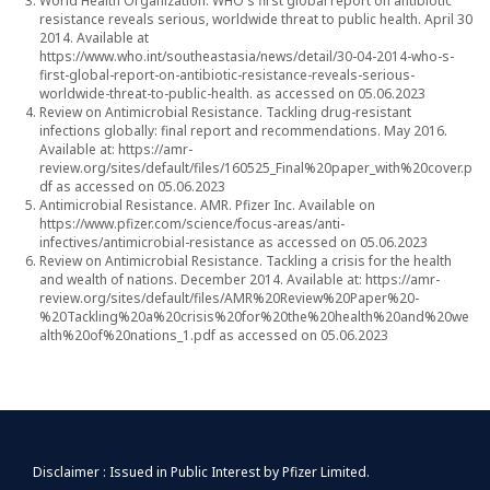
World Health Organization. WHO's first global report on antibiotic
resistance reveals serious, worldwide threat to public health. April 30
2014. Available at
https://www.who.int/southeastasia/news/detail/30-04-2014-who-s-
first-global-report-on-antibiotic-resistance-reveals-serious-
worldwide-threat-to-public-health.
as accessed on 05.06.2023
Review on Antimicrobial Resistance. Tackling drug-resistant
infections globally: final report and recommendations. May 2016.
Available at:
https://amr-
review.org/sites/default/files/160525_Final%20paper_with%20cover.p
df
as accessed on 05.06.2023
Antimicrobial Resistance. AMR. Pfizer Inc. Available on
https://www.pfizer.com/science/focus-areas/anti-
infectives/antimicrobial-resistance
as accessed on 05.06.2023
Review on Antimicrobial Resistance. Tackling a crisis for the health
and wealth of nations. December 2014. Available at:
https://amr-
review.org/sites/default/files/AMR%20Review%20Paper%20-
%20Tackling%20a%20crisis%20for%20the%20health%20and%20we
alth%20of%20nations_1.pdf
as accessed on 05.06.2023
Disclaimer : Issued in Public Interest by Pfizer Limited.