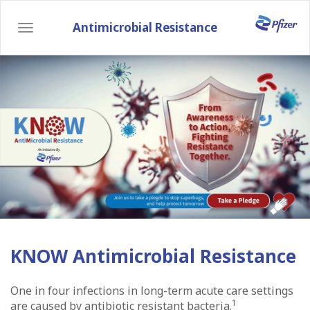
Skip
to
Antimicrobial Resistance
Toggle
main
navigation
content
KNOW Antimicrobial Resistance
One in four infections in long-term acute care settings
1
are caused by antibiotic resistant bacteria.