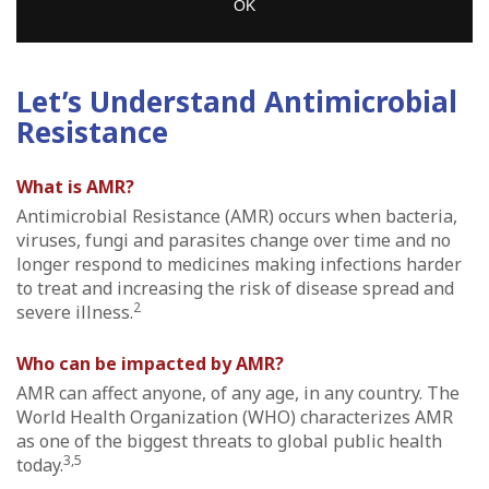
OK
Let’s Understand Antimicrobial
Resistance
What is AMR?
Antimicrobial Resistance (AMR) occurs when bacteria,
viruses, fungi and parasites change over time and no
longer respond to medicines making infections harder
to treat and increasing the risk of disease spread and
2
severe illness.
Who can be impacted by AMR?
AMR can affect anyone, of any age, in any country. The
World Health Organization (WHO) characterizes AMR
as one of the biggest threats to global public health
3,5
today.